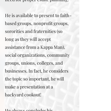
He is available to present to faith-
based groups, nonprofit groups,
sororities and fraternities (so
long as they will accept
assistance from a Kappa Man),
social organizations, community
groups, unions, colleges, and
businesses. In fact, he considers
the topic so important, he will
make a presentation at a
backyard cookout!
He always concludes his