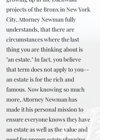
projects of the Bronx in New York
City, Attorney Newman fully
understands, that there are
circumstances where the last
thing you are thinking about is
"an estate." In fact, you believe
that term does not apply to you--
an estate is for the rich and
famous. Now knowing so much
more, Attorney Newman has
made it his personal mission to
ensure everyone knows they have
an estate as well as the value and
need for proper estate planning.