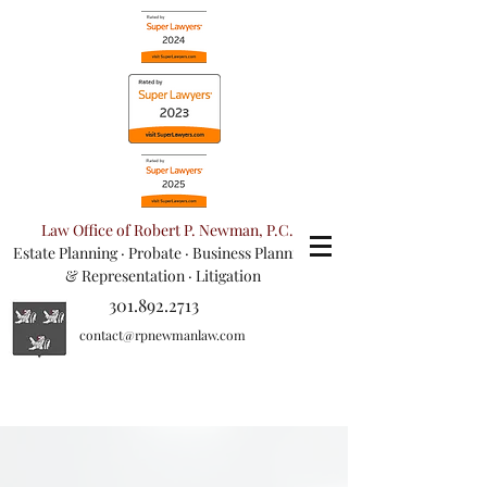
Law Office of Robert P. Newman, P.C.
Estate Planning
·
Probate
·
Business Planning
& Representation
· Litigation
301.892.2713
contact@rpnewmanlaw.com