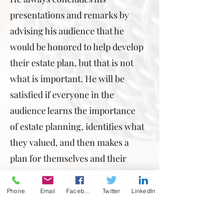
presentations and remarks by
advising his audience that he
would be honored to help develop
their estate plan, but that is not
what is important. He will be
satisfied if everyone in the
audience learns the importance
of estate planning, identifies what
they valued, and then makes a
plan for themselves and their
loved ones. That would be
mission accomplished!
Phone
Email
Facebook
Twitter
LinkedIn
If Robert Newman seems like the