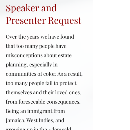
Speaker and
Presenter Request
Over the years we have found
that too many people have
misconceptions about estate
planning, especially in
communities of color. As a result,
too many people fail to protect
themselves and their loved ones.
from foreseeable consequences.
Being an immigrant from
Jamaica, West Indies, and
growing up in the Edenwald