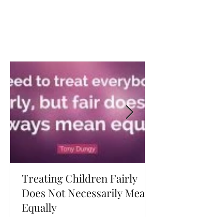
Treating Children Fairly
Does Not Necessarily Mean
Equally