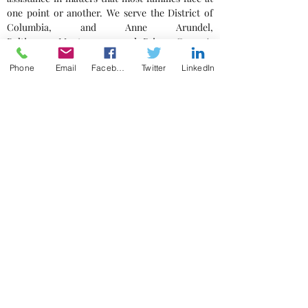
one point or another. We serve the District of
Columbia, and Anne Arundel,
Baltimore, Montgomery, and Prince George's
counties.
Phone
Email
Facebook
Twitter
LinkedIn
Business Counsel
Contact Us
Please provide a detailed description of your
matter. Be sure to include a telephone
number so we may follow-up with you.
801 Wayne Avenue, Suite 400
Silver Spring MD 20910