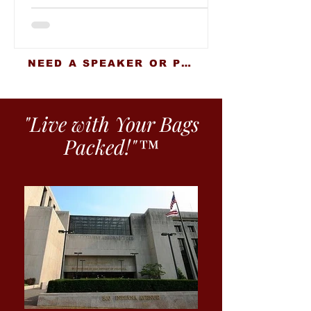
NEED A SPEAKER OR PRESENTER?
"Live with Your Bags
Packed!"™