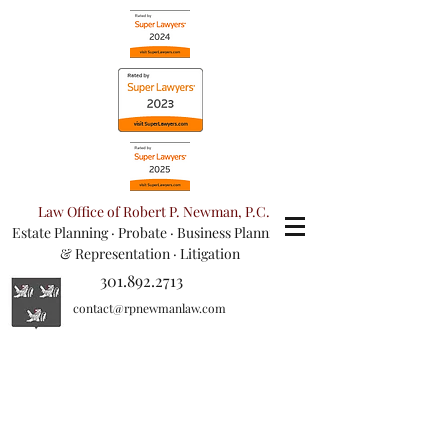
Law Office of Robert P. Newman, P.C.
Estate Planning
·
Probate
·
Business Planning
& Representation
· Litigation
301.892.2713
contact@rpnewmanlaw.com