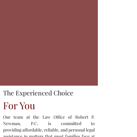
The Experienced Choice
For You
Our team at the Law Office of Robert P.
Newman, P.C. is committed to
providing affordable, reliable, and personal legal
assistance in matters that most families face at