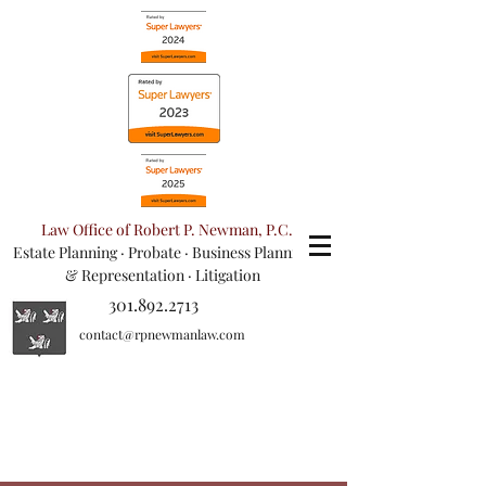
Law Office of Robert P. Newman, P.C.
Estate Planning
·
Probate
·
Business Planning
& Representation
· Litigation
301.892.2713
contact@rpnewmanlaw.com