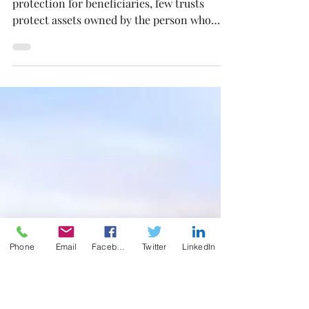
Asset Protection
While Trusts commonly provide asset
protection for beneficiaries, few trusts
protect assets owned by the person who
created the trust.
Phone
Email
Facebook
Twitter
LinkedIn