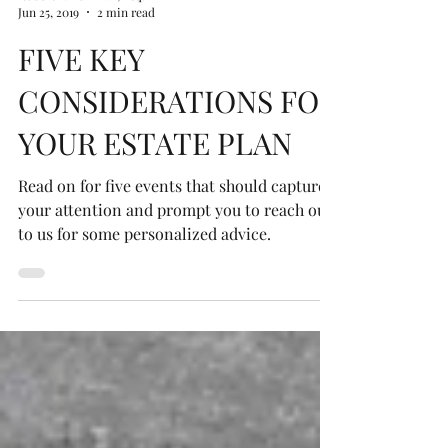
Robert P. Newman, Esq.
Jun 25, 2019
2 min read
FIVE KEY
CONSIDERATIONS FOR
YOUR ESTATE PLAN
Read on for five events that should capture
your attention and prompt you to reach out
to us for some personalized advice.