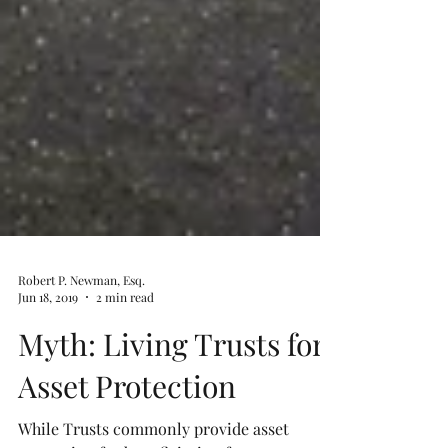
Robert P. Newman, Esq.
Jun 18, 2019
2 min read
Myth: Living Trusts for