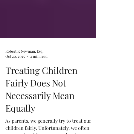
Robert P. Newman, Esq.
Oct 20, 2025
4 min read
Treating Children
Fairly Does Not
Necessarily Mean
Equally
As parents, we generally try to treat our