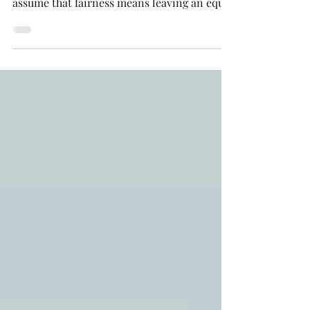
children fairly. Unfortunately, we often
assume that fairness means leaving an equal
inheritance to each child. However, “fair”
does not always mean “equal.” A thoughtful
estate plan considers each child’s unique
circumstances to create distributions that
truly support their needs.