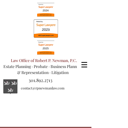
Law Office of Robert P. Newman, P.C.
Estate Planning
·
Probate
·
Business Planning
& Representation
· Litigation
301.892.2713
contact@rpnewmanlaw.com