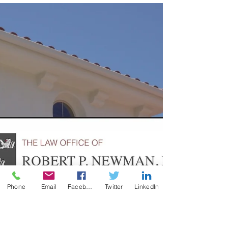
Maintenance, and Support. It is a standard
often used in trusts to guide how and when
trustees may distribute funds to
beneficiaries. It is a foundational concept in
estate planning that provides clarity for
trustees, offers protection for beneficiaries,
and carries essential tax implications.
Phone
Email
Facebook
Twitter
LinkedIn