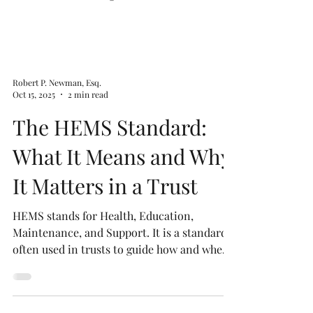
Robert P. Newman, Esq.
Oct 15, 2025
2 min read
The HEMS Standard:
What It Means and Why
It Matters in a Trust
HEMS stands for Health, Education,