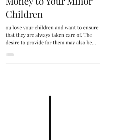
Mistakes When Leaving
Money to Your Minor
Children
ou love your children and want to ensure
that they are always taken care of. The
desire to provide for them may also be
shared by their grandparents, aunts, and
uncles. However, when leaving money and
property to minor children, even the best
intentions can lead to big problems.
Common mistakes can cause chaos for your
family. Here is what you need to know to
protect and provide for the children you
love.