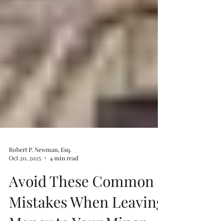
Robert P. Newman, Esq.
Oct 20, 2025
4 min read
Avoid These Common