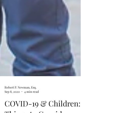
Robert P. Newman, Esq.