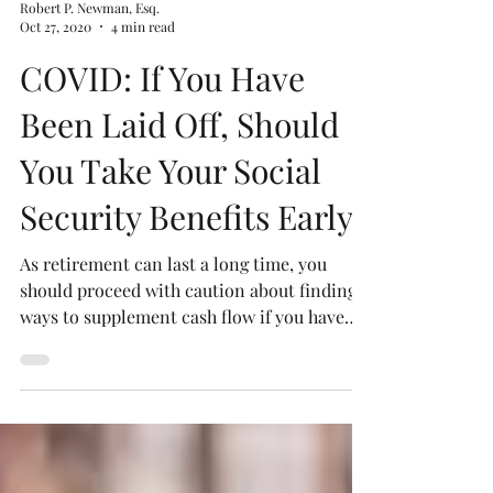
Robert P. Newman, Esq.
Oct 27, 2020
4 min read
COVID: If You Have
Been Laid Off, Should
You Take Your Social
Security Benefits Early?
As retirement can last a long time, you
should proceed with caution about finding
ways to supplement cash flow if you have
lost your job.