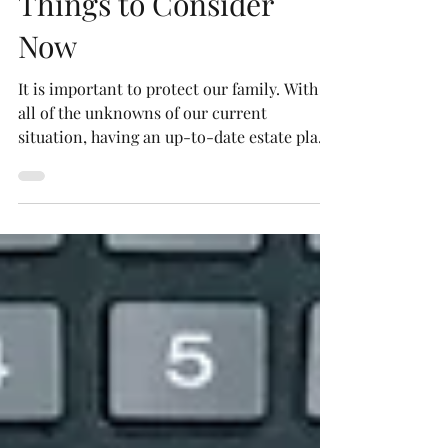
Sep 8, 2020
4 min read
COVID-19 & Children:
Things to Consider
Now
It is important to protect our family. With
all of the unknowns of our current
situation, having an up-to-date estate plan
can help.