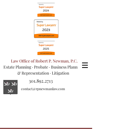
Law Office of Robert P. Newman, P.C.
Estate Planning
·
Probate
·
Business Planning
& Representation
· Litigation
301.892.2713
contact@rpnewmanlaw.com