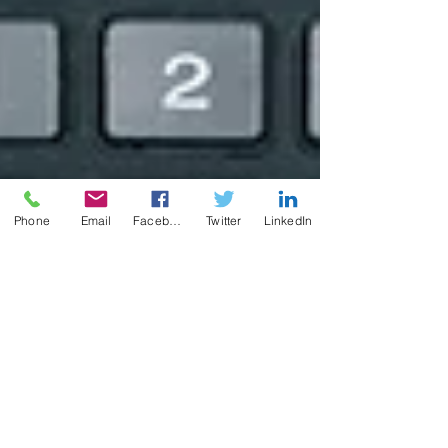
Phone
Email
Facebook
Twitter
LinkedIn