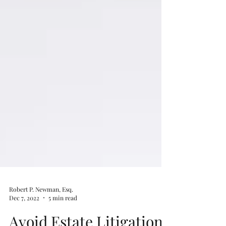
Robert P. Newman, Esq.
Dec 7, 2022
5 min read