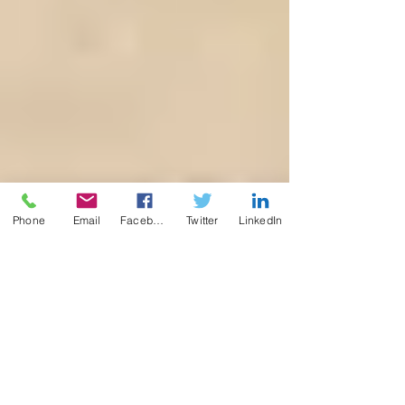
Phone
Email
Facebook
Twitter
LinkedIn