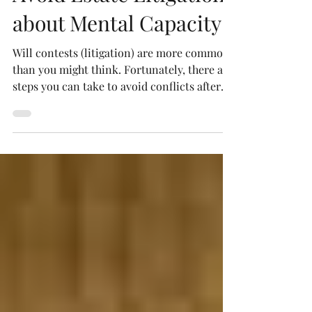
Avoid Estate Litigation
about Mental Capacity
Will contests (litigation) are more common
than you might think. Fortunately, there are
steps you can take to avoid conflicts after
you die.