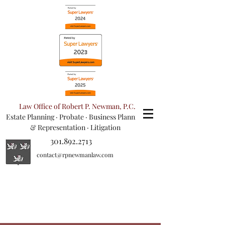
Law Office of Robert P. Newman, P.C.
Estate Planning
·
Probate
·
Business Planning
& Representation
· Litigation
301.892.2713
contact@rpnewmanlaw.com