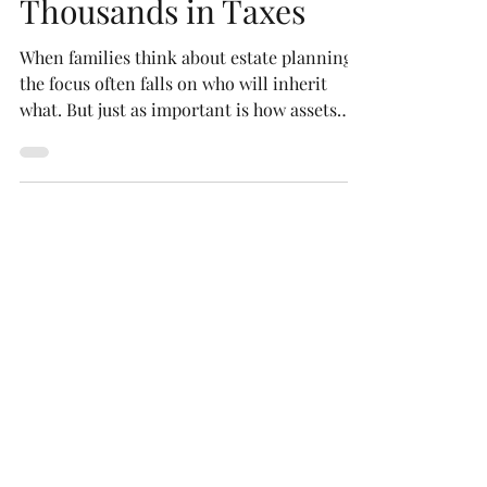
Save Your Heirs
Thousands in Taxes
When families think about estate planning,
the focus often falls on who will inherit
what. But just as important is how assets
are...