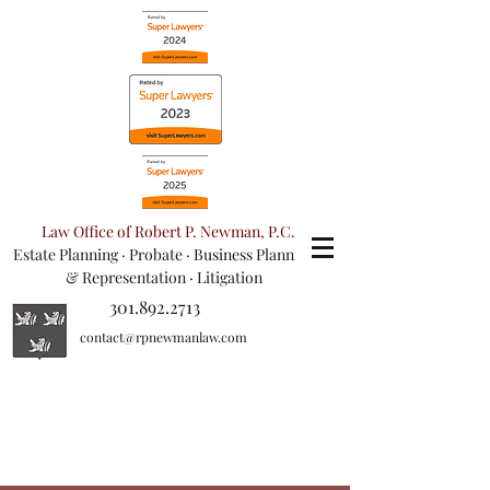
Law Office of Robert P. Newman, P.C.
Estate Planning
·
Probate
·
Business Planning
& Representation
· Litigation
301.892.2713
contact@rpnewmanlaw.com