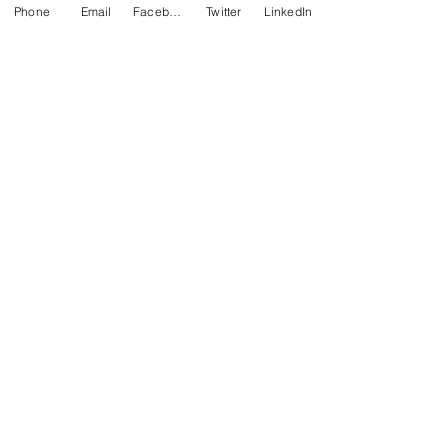
Phone
Email
Facebook
Twitter
LinkedIn