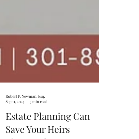
Robert P. Newman, Esq.
Sep 11, 2025
3 min read
Estate Planning Can