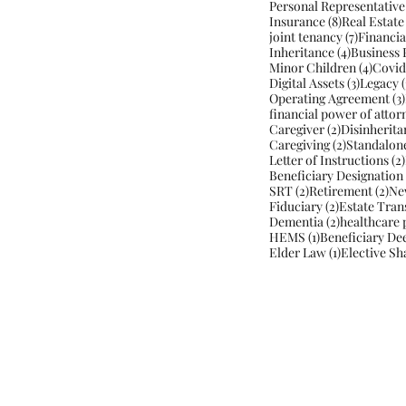
Personal Representative
8 posts
Insurance
(8)
Real Estate
7 posts
joint tenancy
(7)
Financia
4 posts
Inheritance
(4)
Business 
4 post
Minor Children
(4)
Covid
3 posts
Digital Assets
(3)
Legacy
(
Operating Agreement
(3)
financial power of attor
2 posts
Caregiver
(2)
Disinherita
2 posts
Caregiving
(2)
Standalon
Letter of Instructions
(2)
Beneficiary Designation
2 posts
2 p
SRT
(2)
Retirement
(2)
Ne
2 posts
Fiduciary
(2)
Estate Tran
2 posts
Dementia
(2)
healthcare 
1 post
HEMS
(1)
Beneficiary De
1 post
Elder Law
(1)
Elective Sh