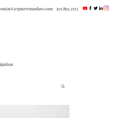
contact@rpnewmanlaw.com
301.892.2713
tigation