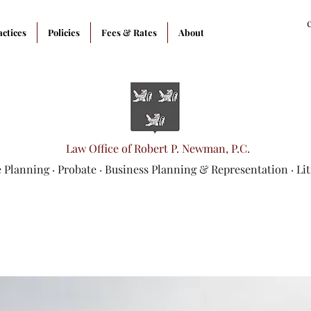
actices
Policies
Fees & Rates
About
Law Office of Robert P. Newman, P.C.
e Planning
·
Probate
·
Business Planning & Representation
· Li