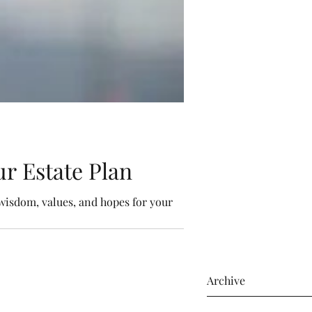
r Estate Plan
wisdom, values, and hopes for your
Archive