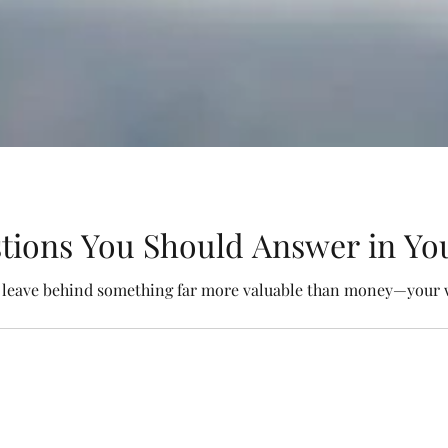
tions You Should Answer in You
o leave behind something far more valuable than money—your 