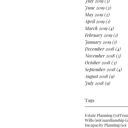
July 2019
(5)
5 posts
June 2019
(3)
3 posts
May 2019
(2)
2 posts
April 2019
(1)
1 post
March 2019
(4)
4 posts
February 2019
(1)
1 pos
January 2019
(1)
1 post
December 2018
(4)
4 p
November 2018
(5)
5 p
October 2018
(3)
3 pos
September 2018
(4)
4 p
August 2018
(9)
9 posts
July 2018
(9)
9 posts
Tags
70 po
Estate Planning
(70)
Trus
16 posts
Wills
(16)
Guardianship
(1
1
Incapacity Planning
(10)