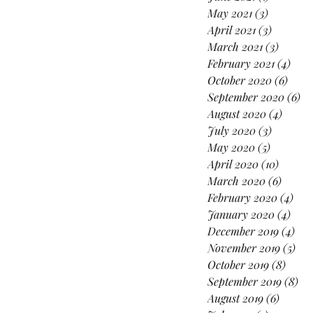
May 2021
(3)
3 posts
April 2021
(3)
3 posts
March 2021
(3)
3 posts
February 2021
(4)
4 po
October 2020
(6)
6 pos
September 2020
(6)
6 
August 2020
(4)
4 post
July 2020
(3)
3 posts
May 2020
(5)
5 posts
April 2020
(10)
10 post
March 2020
(6)
6 post
February 2020
(4)
4 po
January 2020
(4)
4 po
December 2019
(4)
4 p
November 2019
(5)
5 p
October 2019
(8)
8 pos
September 2019
(8)
8 p
August 2019
(6)
6 posts