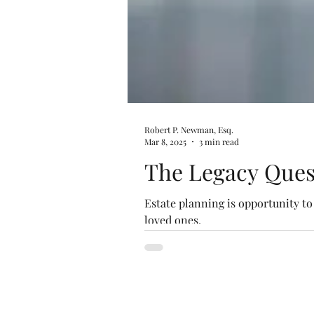
Robert P. Newman, Esq.
Mar 8, 2025
3 min read
The Legacy Ques
Estate planning is opportunity t
loved ones.