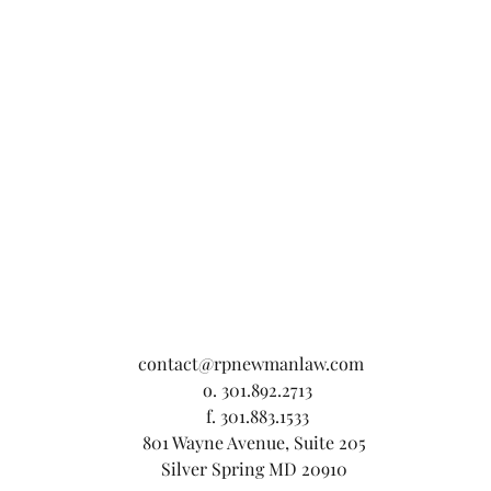
contact@rpnewmanlaw.com
o. 301.892.2713
f. 301.883.1533
801 Wayne Avenue, Suite 205
Silver Spring MD 20910