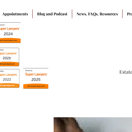
Appointments
Blog and Podcast
News, FAQs, Resources
Pr
Estat