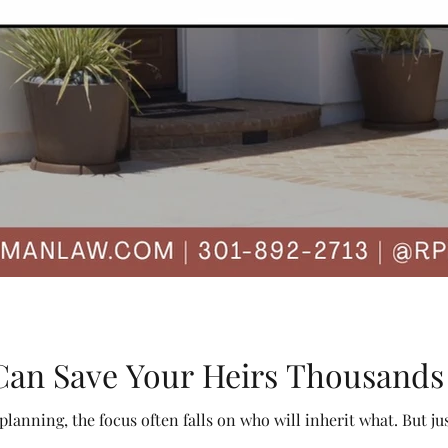
Can Save Your Heirs Thousands