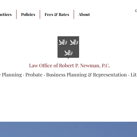
actices
Policies
Fees & Rates
About
Law Office of Robert P. Newman, P.C.
e Planning
·
Probate
·
Business Planning & Representation
· Li