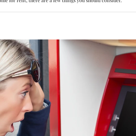
ome for rent, there are a few things you should consider.