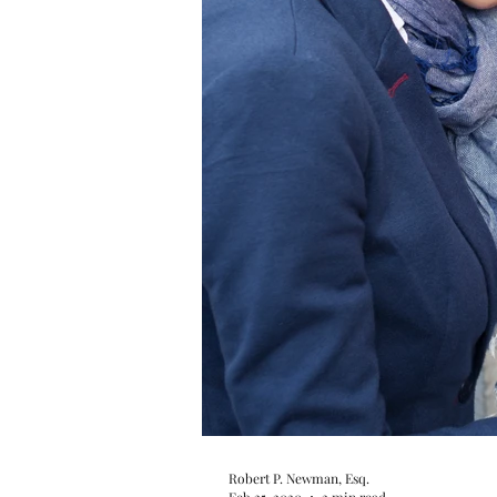
Robert P. Newman, Esq.