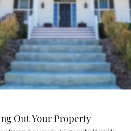
ing Out Your Property