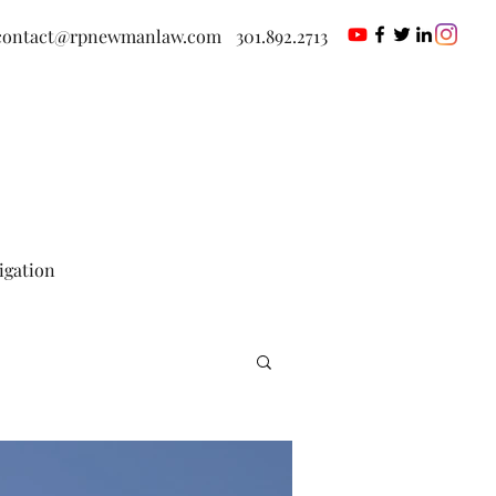
contact@rpnewmanlaw.com
301.892.2713
tigation