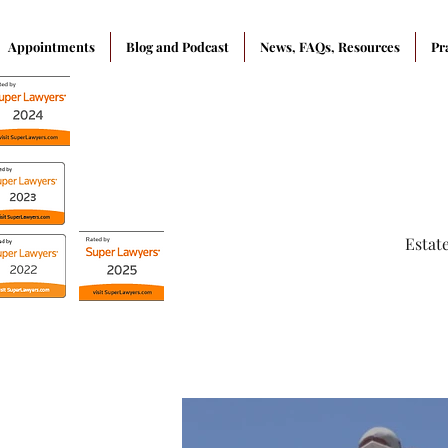
Appointments
Blog and Podcast
News, FAQs, Resources
Pr
Estat