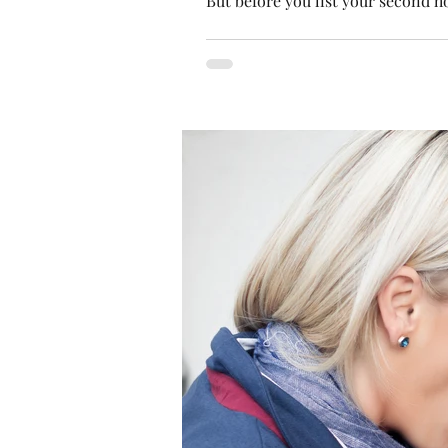
But before you list your second h