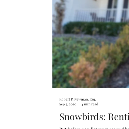
Robert P. Newman, Esq.
Sep 3, 2020
4 min read
Snowbirds: Rent