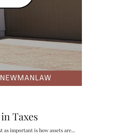
 in Taxes
When families think about estate planning, the focus often falls on who will inherit what. But just as important is how assets are...