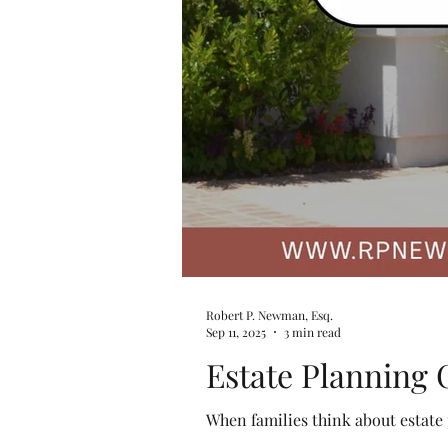
Robert P. Newman, Esq.
Sep 11, 2025
3 min read
Estate Planning 