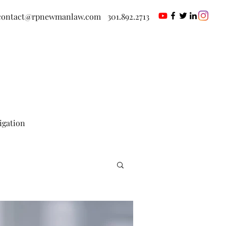
contact@rpnewmanlaw.com
301.892.2713
tigation