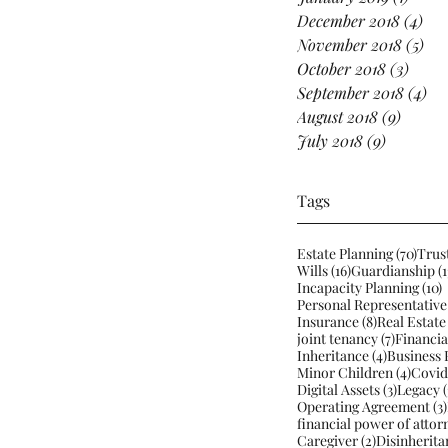
December 2018
(4)
4 p
November 2018
(5)
5 p
October 2018
(3)
3 pos
September 2018
(4)
4 p
August 2018
(9)
9 posts
July 2018
(9)
9 posts
Tags
70 po
Estate Planning
(70)
Trus
16 posts
Wills
(16)
Guardianship
(1
1
Incapacity Planning
(10)
Personal Representative
8 posts
Insurance
(8)
Real Estate
7 posts
joint tenancy
(7)
Financia
4 posts
Inheritance
(4)
Business 
4 post
Minor Children
(4)
Covid
3 posts
Digital Assets
(3)
Legacy
(
Operating Agreement
(3)
financial power of attor
2 posts
Caregiver
(2)
Disinherita