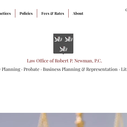
actices
Policies
Fees & Rates
About
Law Office of Robert P. Newman, P.C.
e Planning
·
Probate
·
Business Planning & Representation
· Li