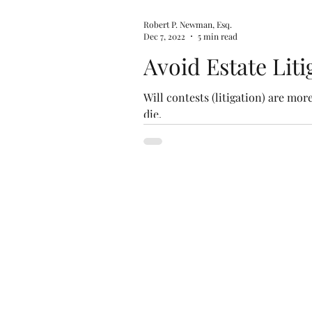
Robert P. Newman, Esq.
Dec 7, 2022
5 min read
Avoid Estate Lit
Will contests (litigation) are mo
die.