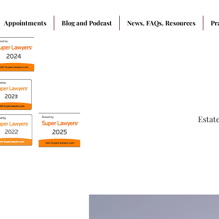
Appointments
Blog and Podcast
News, FAQs, Resources
Pr
Estat