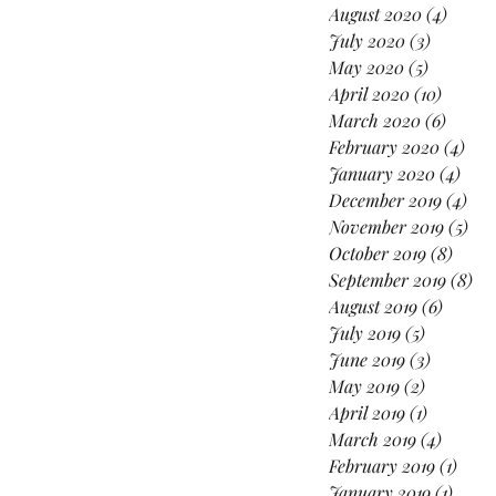
August 2020
(4)
4 post
July 2020
(3)
3 posts
May 2020
(5)
5 posts
April 2020
(10)
10 post
March 2020
(6)
6 post
February 2020
(4)
4 po
January 2020
(4)
4 po
December 2019
(4)
4 p
November 2019
(5)
5 p
October 2019
(8)
8 pos
September 2019
(8)
8 p
August 2019
(6)
6 posts
July 2019
(5)
5 posts
June 2019
(3)
3 posts
May 2019
(2)
2 posts
April 2019
(1)
1 post
March 2019
(4)
4 posts
February 2019
(1)
1 pos
January 2019
(1)
1 post