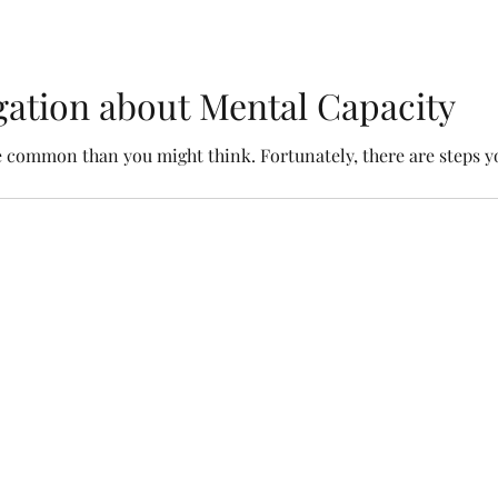
igation about Mental Capacity
re common than you might think. Fortunately, there are steps yo