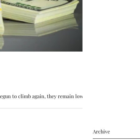
egun to climb again, they remain low,...
Archive