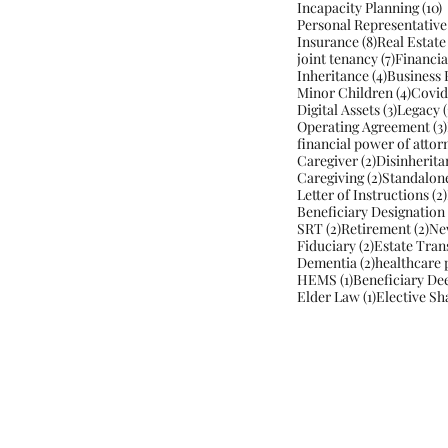
1
Incapacity Planning
(10)
Personal Representative
8 posts
Insurance
(8)
Real Estate
7 posts
joint tenancy
(7)
Financia
4 posts
Inheritance
(4)
Business 
4 post
Minor Children
(4)
Covid
3 posts
Digital Assets
(3)
Legacy
(
Operating Agreement
(3)
financial power of attor
2 posts
Caregiver
(2)
Disinherita
2 posts
Caregiving
(2)
Standalon
Letter of Instructions
(2)
Beneficiary Designation
2 posts
2 p
SRT
(2)
Retirement
(2)
Ne
2 posts
Fiduciary
(2)
Estate Tran
2 posts
Dementia
(2)
healthcare 
1 post
HEMS
(1)
Beneficiary De
1 post
Elder Law
(1)
Elective Sh