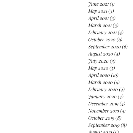
June 2021
(1)
1 post
May 2021
(3)
3 posts
April 2021
(3)
3 posts
March 2021
(3)
3 posts
February 2021
(4)
4 po
October 2020
(6)
6 pos
September 2020
(6)
6 
August 2020
(4)
4 post
July 2020
(3)
3 posts
May 2020
(5)
5 posts
April 2020
(10)
10 post
March 2020
(6)
6 post
February 2020
(4)
4 po
January 2020
(4)
4 po
December 2019
(4)
4 p
November 2019
(5)
5 p
October 2019
(8)
8 pos
September 2019
(8)
8 p
August 2019
(6)
6 posts