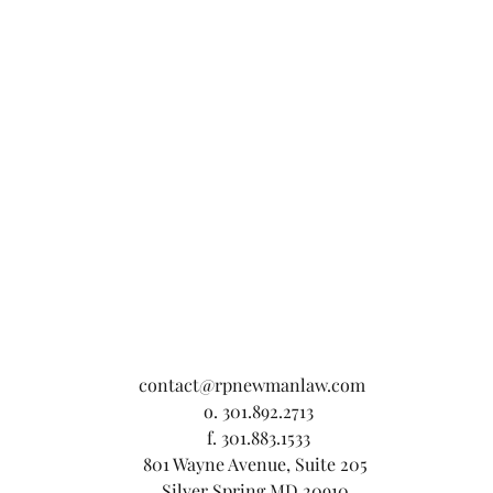
contact@rpnewmanlaw.com
o. 301.892.2713
f. 301.883.1533
801 Wayne Avenue, Suite 205
Silver Spring MD 20910