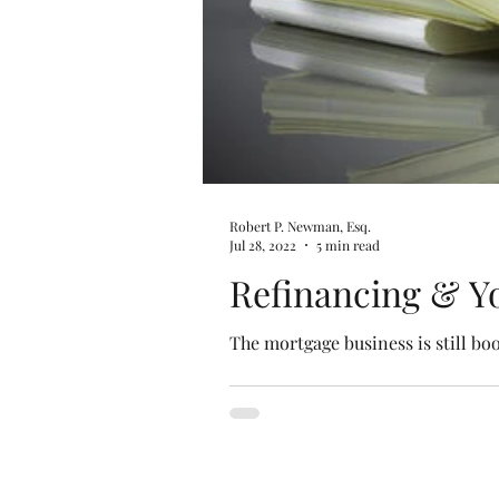
Robert P. Newman, Esq.
Jul 28, 2022
5 min read
Refinancing & Yo
The mortgage business is still bo