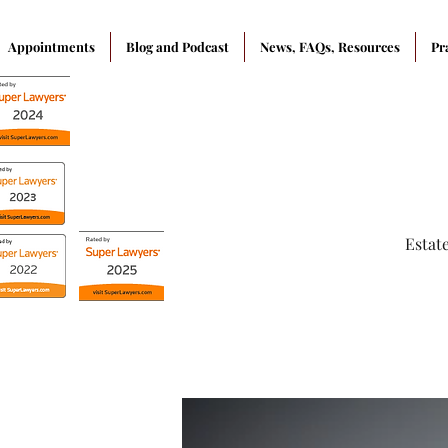
Appointments
Blog and Podcast
News, FAQs, Resources
Pr
Estat