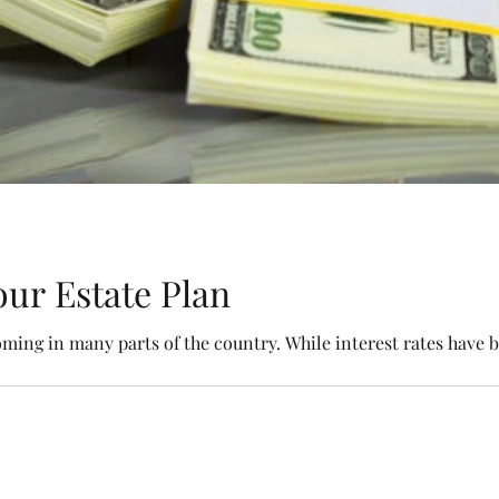
ur Estate Plan
oming in many parts of the country. While interest rates have b