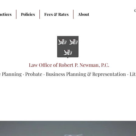
actices
Policies
Fees & Rates
About
Law Office of Robert P. Newman, P.C.
e Planning
·
Probate
·
Business Planning & Representation
· Li