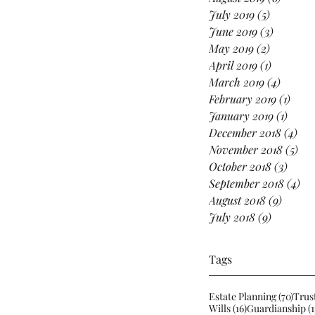
July 2019
(5)
5 posts
June 2019
(3)
3 posts
May 2019
(2)
2 posts
April 2019
(1)
1 post
March 2019
(4)
4 posts
February 2019
(1)
1 pos
January 2019
(1)
1 post
December 2018
(4)
4 p
November 2018
(5)
5 p
October 2018
(3)
3 pos
September 2018
(4)
4 p
August 2018
(9)
9 posts
July 2018
(9)
9 posts
Tags
70 po
Estate Planning
(70)
Trus
16 posts
Wills
(16)
Guardianship
(1