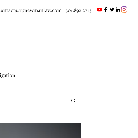
contact@rpnewmanlaw.com
301.892.2713
tigation