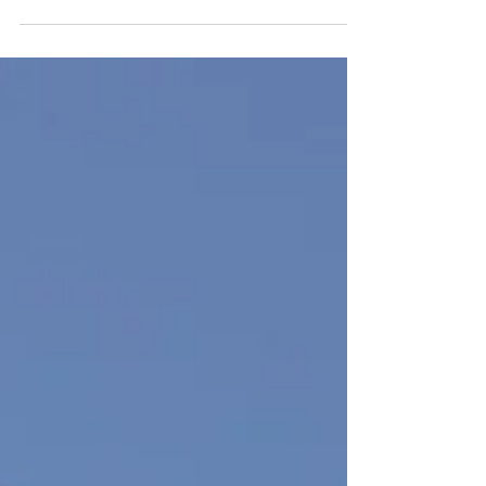
inheritance to each child. However, “fair”
does not always mean “equal.” A thoughtful
estate plan considers each child’s unique
circumstances to create distributions that
truly support their needs.