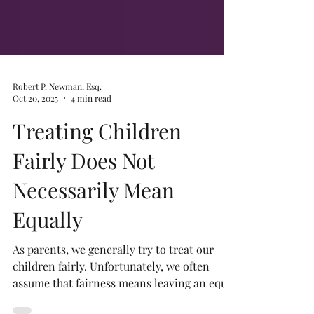
Robert P. Newman, Esq.
Oct 20, 2025
4 min read
Treating Children
Fairly Does Not
Necessarily Mean
Equally
As parents, we generally try to treat our
children fairly. Unfortunately, we often
assume that fairness means leaving an equal