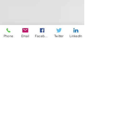
Phone
Email
Facebook
Twitter
LinkedIn