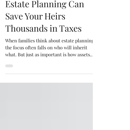
Robert P. Newman, Esq.
Sep 11, 2025
3 min read
Estate Planning Can
Save Your Heirs
Thousands in Taxes
When families think about estate planning,
the focus often falls on who will inherit
what. But just as important is how assets
are...