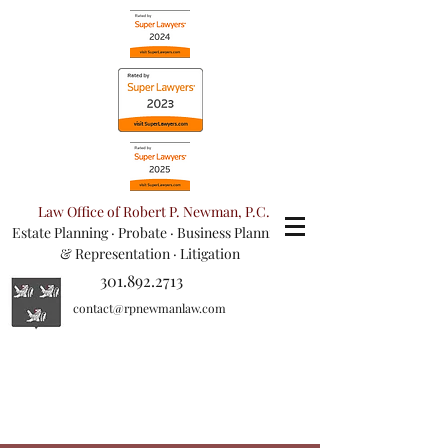
Law Office of Robert P. Newman, P.C.
Estate Planning
·
Probate
·
Business Planning
& Representation
· Litigation
301.892.2713
contact@rpnewmanlaw.com