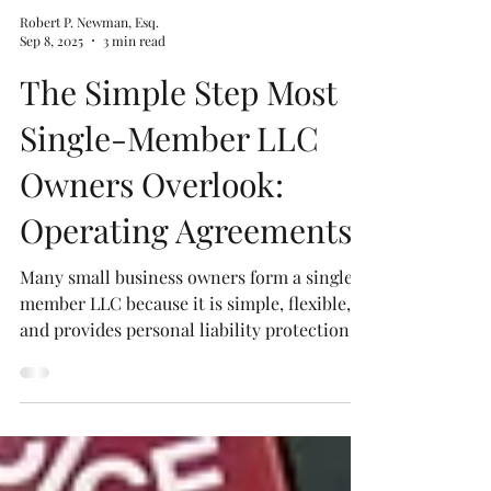
Robert P. Newman, Esq.
Sep 8, 2025
3 min read
The Simple Step Most
Single-Member LLC
Owners Overlook:
Operating Agreements
Many small business owners form a single-
member LLC because it is simple, flexible,
and provides personal liability protection.
However, too often, they overlook one of the
most important documents for their LLC:
the Operating Agreement. Without an
Operating Agreement, it is easier for