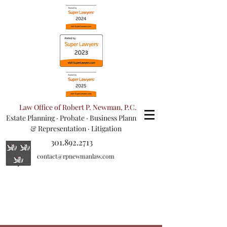
Law Office of Robert P. Newman, P.C.
Estate Planning
·
Probate
·
Business Planning
& Representation
· Litigation
301.892.2713
contact@rpnewmanlaw.com