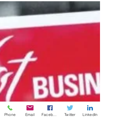
forming a limited liability company (LLC) to
run your business.
Phone
Email
Facebook
Twitter
LinkedIn