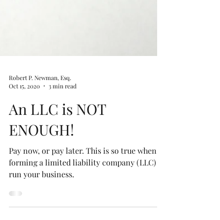
Robert P. Newman, Esq.
Oct 15, 2020
3 min read
An LLC is NOT
ENOUGH!
Pay now, or pay later. This is so true when