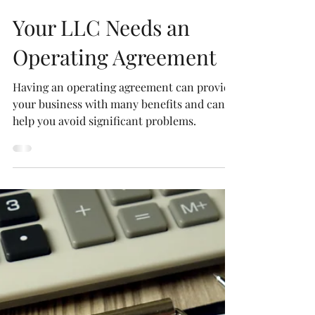
Robert P. Newman, Esq.
Oct 29, 2020
3 min read
Your LLC Needs an
Operating Agreement
Having an operating agreement can provide
your business with many benefits and can
help you avoid significant problems.