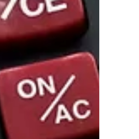
someone to argue that your LLC is a “sham”
or an “alter ego.” An operating agreement
strengthens the shield that protects your
personal savings, home, and other assets
from business risks.