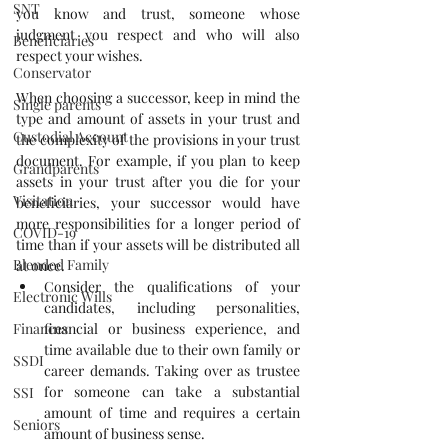
SNT
you know and trust, someone whose 
judgment you respect and who will also 
Beneficiaries
respect your wishes. 
Conservator
When choosing a successor, keep in mind the 
Single parents
type and amount of assets in your trust and 
Custodial Account
the complexity of the provisions in your trust 
document. For example, if you plan to keep 
Grandparents
assets in your trust after you die for your 
Visitation
beneficiaries, your successor would have 
more responsibilities for a longer period of 
COVID-19
time than if your assets will be distributed all 
Blended Family
at once. 
Consider the qualifications of your 
Electronic Wills
candidates, including personalities, 
Finances
financial or business experience, and 
time available due to their own family or 
SSDI
career demands. Taking over as trustee 
for someone can take a substantial 
SSI
amount of time and requires a certain 
Seniors
amount of business sense.  