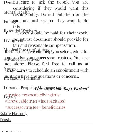
Be sure to ask the people you are 
Dementia
considering if they would want this 
Mental Health
responsibility. Do not put them on the 
spot and just assume they want to do 
Family
this.  
Essential Workers
Trustees should be paid for their work; 
your trust document should provide for 
Living Will
fair and reasonable compensation. 
Medical Power of Attorney
Rest assured, we can help you select, educate, 
and advise your successor trustees. You are 
Advance Directives
not alone. Please feel free to 
call us at 
Nurses
301.892.2713
 to schedule an appointment with 
us if you have any questions or concerns.
Incapacity Planning
Personal Property Memorandum
Live with Your Bags Packed!
#trustee
#revocablelivingtrust
Legacy
#irrevocabletrust
#incapacitated
#successortrustee
#beneficiaries
Estate Planning
Trusts