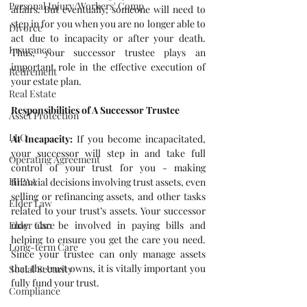
Personal Injury/Workers' Comp
affairs. But eventually, someone will need to 
step in for you when you are no longer able to 
Divorce
act due to incapacity or after your death. 
Insurance
Thus, your successor trustee plays an 
important role in the effective execution of 
Retirement
your estate plan.
Real Estate
Responsibilities of A Successor Trustee
Asset Protection
LLC
At Incapacity:
 If you become incapacitated, 
your successor will step in and take full 
Operating Agreement
control of your trust for you - making 
HIPAA
financial decisions involving trust assets, even 
selling or refinancing assets, and other tasks 
Elder Law
related to your trust’s assets. Your successor 
Elder Care
may also be involved in paying bills and 
helping to ensure you get the care you need. 
Long-term Care
Since your trustee can only manage assets 
that the trust owns, it is vitally important you 
Social Security
fully fund your trust.
Compliance