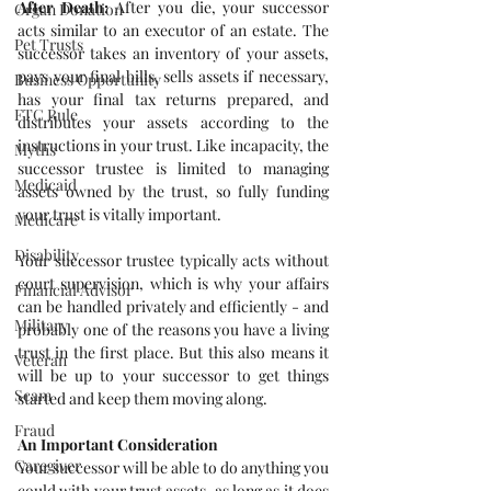
After Death:
 After you die, your successor 
Organ Donation
acts similar to an executor of an estate. The 
Pet Trusts
successor takes an inventory of your assets, 
pays your final bills, sells assets if necessary, 
Business Opportunity
has your final tax returns prepared, and 
FTC Rule
distributes your assets according to the 
instructions in your trust. Like incapacity, the 
Myths
successor trustee is limited to managing 
Medicaid
assets owned by the trust, so fully funding 
your trust is vitally important.
Medicare
Disability
Your successor trustee typically acts without 
court supervision, which is why your affairs 
Financial Advisor
can be handled privately and efficiently - and 
Military
probably one of the reasons you have a living 
trust in the first place. But this also means it 
Veteran
will be up to your successor to get things 
Scam
started and keep them moving along.
Fraud
An Important Consideration
Caregiver
Your successor will be able to do anything you 
could with your trust assets, as long as it does 