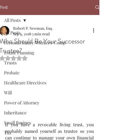
Post
All Posts
Robert P. Newman, Esq.
All Posts
Sep 4, 2018
3 min read
Who Should Be Your Successor
Personal Injury/Workers' Comp
Trustee?
Estate Planning
Rated NaN out of 5 stars.
Trusts
Probate
Healthcare Directives
Will
Power of Attorney
Inheritance
Small Busines
If you have a revocable living trust, you 
probably named yourself as trustee so you 
Tax
can continue to manage your own financial 