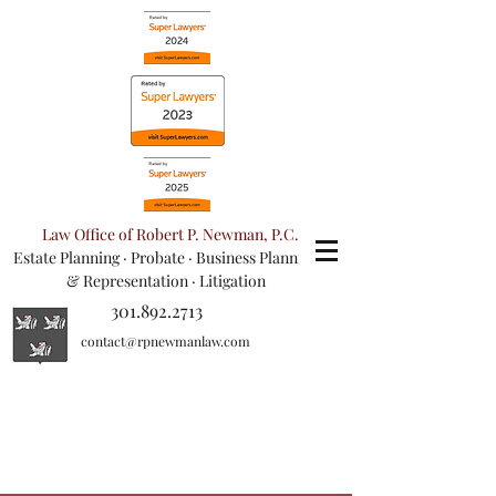
Law Office of Robert P. Newman, P.C.
Estate Planning
·
Probate
·
Business Planning
& Representation
· Litigation
301.892.2713
contact@rpnewmanlaw.com