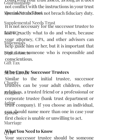
Guardianship
not conflict with the instructions in your trust 
Special Needs Trust
document and does not breach fiduciary duty.
Supplemental Needs Trust
It is not necessary for the successor trustee to 
LGBTQ+
know exactly what to do and when, because 
your attorney, CPA, and other advisors can 
Millennials
help guide him or her, but it is important that 
you name someone who is responsible and 
Digital Assets
conscientious.
Gift Tax
Who Can Be Successor Trustees
SECURE Act
Similar to the initial trustee, successor 
Charity
trustees can be your adult children, other 
relatives, a trusted friend or a professional or 
Religion
corporate trustee (bank trust department or 
Aging
trust company). If you choose an individual, 
you should name more than one in case your 
Spouse
first choice is unable or unwilling to act.
Marriage
What You Need to Know 
QTIP
Your successor trustee should be someone 