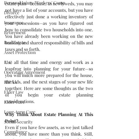
Personal Injury/Workers' Comp
estate plan—because, as newlyweds, you may 
not have a list of your accounts, but you have 
Divorce
effectively just done a working inventory of 
Insurance
your possessions—as you have figured out 
how to consolidate two households into one. 
Retirement
You have already been working on the new 
Real Estate
banking and shared responsibility of bills and 
taxes and so forth.
Asset Protection
Use all that time and energy and work as a 
LLC
leapfrog into planning for your future—so 
Operating Agreement
you will much more prepared for the house, 
the kids, and the next stages of your new life 
HIPAA
together. Here are some thoughts as the two 
Elder Law
of you begin your estate planning 
considerations.
Elder Care
Long-term Care
Why Think About Estate Planning At This 
Point?
Social Security
Even if you have few assets, as we just talked 
Compliance
about, you have more than you think. Still, 