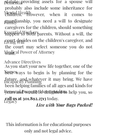
statute providing assets for a spouse will 
Dementia
probably also include some inheritance for 
Mental Health
children. However, when it comes to 
guardianship, you need a will to designate 
Family
caregivers for the children, should something 
Essential Workers
happen to both parents. Without a will, the 
court decides on the children's caregiver, and 
Living Will
the court may select someone you do not 
Medical Power of Attorney
want.
Advance Directives
As you start your new life together, one of the 
Nurses
best ways to begin is by planning for the 
future, and whatever it may bring. We have 
Incapacity Planning
been helping families of all ages and kinds for 
Personal Property Memorandum
years and would be delighted to help you, so 
call us at 301.892.2713
 today.
Legacy
Live with Your Bags Packed!
This information is for educational purposes 
only and not legal advice. 