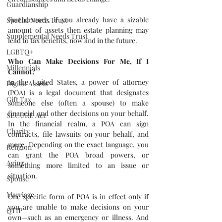
Guardianship
Furthermore, if you already have a sizable 
Special Needs Trust
amount of assets then estate planning may 
Supplemental Needs Trust
lead to tax benefits, now and in the future.
LGBTQ+
Who Can Make Decisions For Me, If I 
Millennials
Cannot?
In the United States, a power of attorney 
Digital Assets
(POA) is a legal document that designates 
Gift Tax
someone else (often a spouse) to make 
financial and other decisions on your behalf. 
SECURE Act
In the financial realm, a POA can sign 
Charity
contracts, file lawsuits on your behalf, and 
more. Depending on the exact language, you 
Religion
can grant the POA broad powers, or 
Aging
something more limited to an issue or 
situation.
Spouse
Marriage
One specific form of POA is in effect only if 
you are unable to make decisions on your 
QTIP
own—such as an emergency or illness. And 