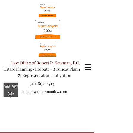
Law Office of Robert P. Newman, P.C.
Estate Planning
·
Probate
·
Business Planning
& Representation
· Litigation
301.892.2713
contact@rpnewmanlaw.com