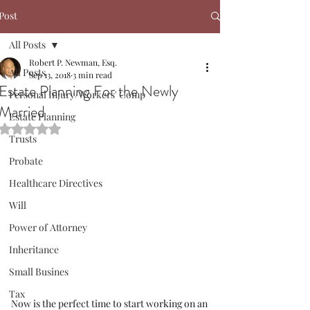
Post
All Posts
Robert P. Newman, Esq.
All Posts
Sep 13, 2018
3 min read
Estate Planning For the Newly
Personal Injury/Workers' Comp
Married
Estate Planning
Rated NaN out of 5 stars.
Trusts
Probate
Healthcare Directives
Will
Power of Attorney
Inheritance
Small Busines
Tax
Now is the perfect time to start working on an 