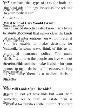
SNT
you can have that type of POA for both the 
financial side of things, as well as one relating 
Beneficiaries
to your medical care.
Conservator
What Kind of Care Would I Want?
Single parents
An advanced directive (also known as a living 
Custodial Account
will) is a document that makes clear the kinds 
of medical interventions you would prefer if 
Grandparents
you are unable to make decisions for 
yourself. In some ways, think of this as an 
Visitation
emotional insurance policy: You make 
COVID-19
decisions now, so the people you love will not 
have to. This can also make it easier for your 
Blended Family
spouse to make decisions if necessary, as long 
Electronic Wills
as you name them as a medical decision 
maker.
Finances
SSDI
Who Will Look After The Kids?
If you do not yet have kids but want them 
SSI
someday, realize that an estate plan is 
Seniors
essential for families with children. The state 