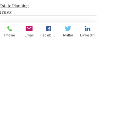
Estate Planning
Trusts
Phone
Email
Facebook
Twitter
LinkedIn
Recent Posts
See All