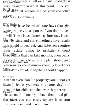
putting together a will or a trust probably is 
Organ Donation
very straightforward at this point, since you 
Pet Trusts
just did that accounting of your collective 
assets.
Business Opportunity
FTC Rule
You may have heard of state laws that give 
your property to a spouse, if you do not have 
Myths
a will. These laws—known as intestacy laws—
Medicaid
vary by state and can sometimes have results 
you would not expect. And, intestacy requires 
Medicare
your estate going to probate—a court 
Disability
proceeding that can take months, even years, 
to resolve. So a basic estate plan should give 
Financial Advisor
you some peace of mind—knowing loved ones 
Military
are taken care of, if anything should happen.
Veteran
You can even plan for property you do not yet 
Scam
own (a house you may buy some day) and 
provide for children whenever they arrive on 
Fraud
the scene. And once you have that initial plan 
in place, you can easily update it as your 
Caregiver
circumstances and needs change.