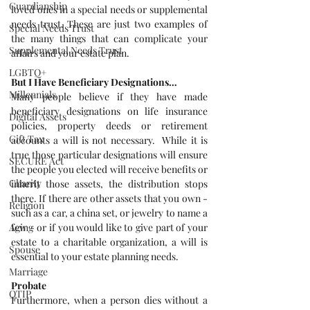
Guardianship
loved ones in a special needs or supplemental 
needs trust. These are just two examples of 
Special Needs Trust
the many things that can complicate your 
Supplemental Needs Trust
affairs and your estate plan.
LGBTQ+
But I Have Beneficiary Designations…
Millennials
Many people believe if they have made 
beneficiary designations on life insurance 
Digital Assets
policies, property deeds or retirement 
Gift Tax
accounts a will is not necessary.  While it is 
true those particular designations will ensure 
SECURE Act
the people you elected will receive benefits or 
Charity
inherit those assets, the distribution stops 
there. If there are other assets that you own - 
Religion
such as a car, a china set, or jewelry to name a 
few - or if you would like to give part of your 
Aging
estate to a charitable organization, a will is 
Spouse
essential to your estate planning needs.
Marriage
Probate
QTIP
Furthermore, when a person dies without a 