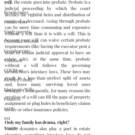
will, the estate goes into probate. Probate is a 
SNT
judicial proceeding by which the court 
Beneficiaries
decides the rightful heirs and distribution of 
assets of a deceased. Going through probate 
Conservator
can be more time consuming and expensive 
Single parents
without a will than it is with a will. This is 
because your will can waive certain probate 
Custodial Account
requirements (like having the executor post a 
Grandparents
bond or obtain judicial approval to have an 
estate sale). At the same time, probate 
Visitation
without a will follows the governing 
COVID-19
jurisdiction’s intestacy laws. These laws may 
result in a less-than-perfect split of assets 
Blended Family
and, leave many surviving loved ones 
Electronic Wills
unhappy. Consequently, for many reasons the 
creation of a will can fill the gaps of property 
Finances
assignment or plug holes in beneficiary claims 
SSDI
on life or other insurance policies.
SSI
Only my family has drama, right?
Seniors
Family dynamics also play a part in estate 
planning, something intestacy laws do not 