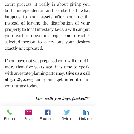
court process. It really is about giving you 
both independence and control of what 
happens to your assets after your death. 
Instead of leaving the distribution of your 
property to local intestacy laws, a will can put 
your wishes down on paper and direct a 
selected person to carry out your desires 
exactly as expressed.
If you have not yet prepared your will or did it 
more than five years ago, it is time to speak 
with an estate planning attorney. 
Give us a call 
at 301.892.2713 
today and get in control of 
your future today.
Live with you bags packed!®
Estate Planning
Phone
Email
Facebook
Twitter
LinkedIn
Probate
Trusts