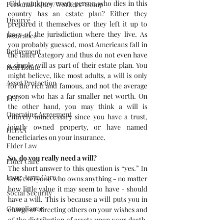
 Did you know every person who dies in this 
Personal Injury/Workers' Comp
country has an estate plan? Either they 
Divorce
prepared it themselves or they left it up to 
laws of the jurisdiction where they live. As 
Insurance
you probably guessed, most Americans fall in 
Retirement
the latter category and thus do not even have 
a simple will as part of their estate plan. You 
Real Estate
might believe, like most adults, a will is only 
Asset Protection
for the rich and famous, and not the average 
person who has a far smaller net worth. On 
LLC
the other hand, you may think a will is 
Operating Agreement
entirely unnecessary since you have a trust, 
jointly owned property, or have named 
HIPAA
beneficiaries on your insurance.
Elder Law
So, do you really need a will?
Elder Care
The short answer to this question is “yes.” In 
Long-term Care
fact, everyone who owns anything - no matter 
how little value it may seem to have - should 
Social Security
have a will. This is because a will puts you in 
Compliance
charge of directing others on your wishes and 
of the distribution of assets upon your death. 