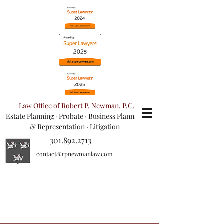
Law Office of Robert P. Newman, P.C.
Estate Planning
·
Probate
·
Business Planning
& Representation
· Litigation
301.892.2713
contact@rpnewmanlaw.com