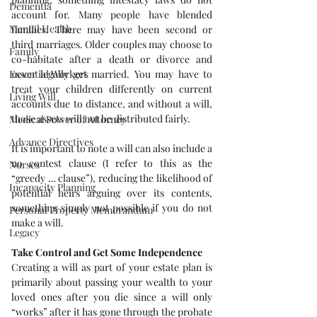
Dementia
account for. Many people have blended 
Mental Health
families. There may have been second or 
third marriages. Older couples may choose to 
Family
co-habitate after a death or divorce and 
never legally get married. You may have to 
Essential Workers
treat your children differently on current 
Living Will
accounts due to distance, and without a will, 
those assets will not be distributed fairly.
Medical Power of Attorney
Advance Directives
It is important to note a will can also include a 
no contest clause (I refer to this as the 
Nurses
“greedy … clause”), reducing the likelihood of 
Incapacity Planning
potential heirs arguing over its contents, 
something simply not possible if you do not 
Personal Property Memorandum
make a will.
Legacy
Take Control and Get Some Independence
Creating a will as part of your estate plan is 
primarily about passing your wealth to your 
loved ones after you die since a will only 
“works” after it has gone through the probate 