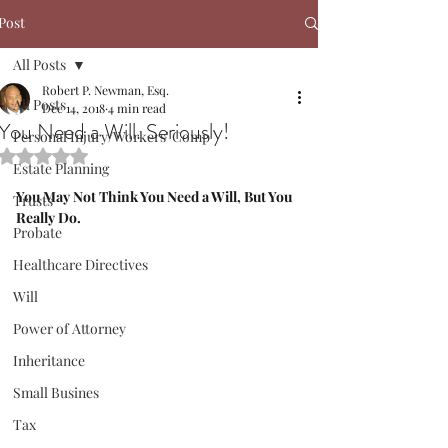
Post
All Posts
Robert P. Newman, Esq.
All Posts
Dec 14, 2018
4 min read
You Need a Will. Seriously!
Personal Injury/Workers' Comp
Rated NaN out of 5 stars.
Estate Planning
You May Not Think You Need a Will, But You 
Trusts
Really Do.
Probate
Healthcare Directives
Will
Power of Attorney
Inheritance
Small Busines
Tax