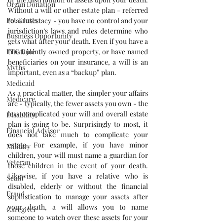
Organ Donation
Without a will or other estate plan - referred 
Pet Trusts
to as intestacy - you have no control and your 
jurisdiction’s laws and rules determine who 
Business Opportunity
gets what after your death. Even if you have a 
trust, jointly owned property, or have named 
FTC Rule
beneficiaries on your insurance, a will is an 
Myths
important, even as a “backup” plan.
Medicaid
As a practical matter, the simpler your affairs 
Medicare
are - typically, the fewer assets you own - the 
less complicated your will and overall estate 
Disability
plan is going to be. Surprisingly to most, it 
Financial Advisor
does not take much to complicate your 
estate. For example, if you have minor 
Military
children, your will must name a guardian for 
Veteran
those children in the event of your death. 
Likewise, if you have a relative who is 
Scam
disabled, elderly or without the financial 
Fraud
sophistication to manage your assets after 
your death, a will allows you to name 
Caregiver
someone to watch over these assets for your 