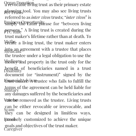
Organ Donation
a revocable living trust as their primary estate 
planning tool. You may also see living trusts 
Pet Trusts
referred to as 
inter vivos
 trusts; “
inter vivos
” is 
Business Opportunity
simply the Latin phrase for “between living 
persons.” A living trust is created during the 
FTC Rule
trust maker’s lifetime rather than at death. To 
Myths
create a living trust, the trust maker enters 
into an agreement with a trustee that places 
Medicaid
the trustee under a legal obligation to use the 
Medicare
money and property in the trust only for the 
benefit of beneficiaries named in a trust 
Disability
document (or “instrument)” signed by the 
Financial Advisor
trust maker. A trustee who fails to fulfill the 
terms of the agreement can be held liable for 
Military
any damages suffered by the beneficiaries and 
Veteran
can be removed as the trustee. Living trusts 
can be either revocable or irrevocable, and 
Scam
they can be designed in limitless ways, 
Fraud
precisely customized to achieve the unique 
goals and objectives of the trust maker.
Caregiver