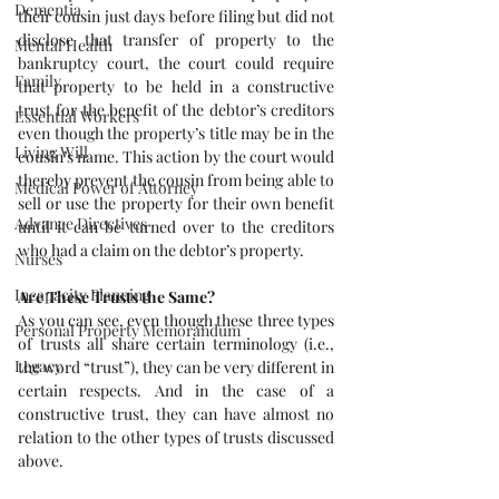
Dementia
their cousin just days before filing but did not 
disclose that transfer of property to the 
Mental Health
bankruptcy court, the court could require 
Family
that property to be held in a constructive 
trust for the benefit of the debtor’s creditors 
Essential Workers
even though the property’s title may be in the 
Living Will
cousin’s name. This action by the court would 
thereby prevent the cousin from being able to 
Medical Power of Attorney
sell or use the property for their own benefit 
Advance Directives
until it can be turned over to the creditors 
who had a claim on the debtor’s property.
Nurses
Incapacity Planning
Are These Trusts the Same?
As you can see, even though these three types 
Personal Property Memorandum
of trusts all share certain terminology (i.e., 
Legacy
the word “trust”), they can be very different in 
certain respects. And in the case of a 
constructive trust, they can have almost no 
relation to the other types of trusts discussed 
above. 