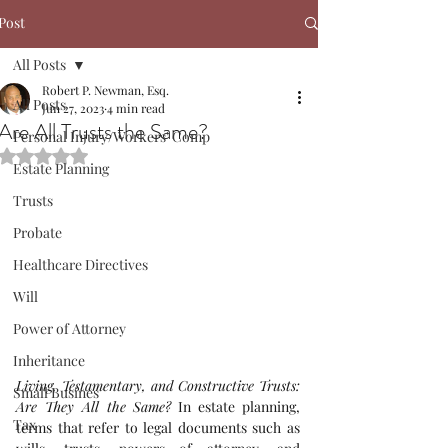
Post
All Posts
Robert P. Newman, Esq.
All Posts
Jun 27, 2023
4 min read
Are All Trusts the Same?
Personal Injury/Workers' Comp
Rated NaN out of 5 stars.
Estate Planning
Trusts
Probate
Healthcare Directives
Will
Power of Attorney
Inheritance
Living, Testamentary, and Constructive Trusts: 
Small Busines
Are They All the Same?
In estate planning, 
Tax
terms that refer to legal documents such as 