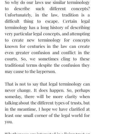
So why do our laws use similar terminology 
to describe such different concepts? 
Unfortunately, in the law, tradition is a 
difficult thing to escape. Certain legal 
terminology has a long history of describing 
very particular legal concepts, and attempting 
to create new terminology for concepts 
known for centuries in the law can create 
even greater confusion and conflict in the 
courts. So, we sometimes cling to these 
traditional terms despite the confusion they 
may cause to the layperson.
That is not to say that legal terminology can 
never change. It does happen. So, perhaps 
someday, there will be more clarity when 
talking about the different types of trusts, but 
in the meantime, I hope we have clarified at 
least one small corner of the legal world for 
you.