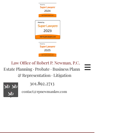
Law Office of Robert P. Newman, P.C.
Estate Planning
·
Probate
·
Business Planning
& Representation
· Litigation
301.892.2713
contact@rpnewmanlaw.com