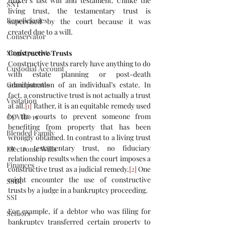
maker’s last will and testament. Unlike the 
SNT
living trust, the testamentary trust is 
Beneficiaries
supervised by the court because it was 
created due to a will. 
Conservator
Single parents
Constructive Trusts
Constructive trusts rarely have anything to do 
Custodial Account
with estate planning or post-death 
Grandparents
administration of an individual’s estate. In 
fact, a constructive trust is not actually a trust 
Visitation
at all.
[1]
 Rather, it is an equitable remedy used 
by the courts to prevent someone from 
COVID-19
benefiting from property that has been 
Blended Family
wrongly obtained. In contrast to a living trust 
or a testamentary trust, no fiduciary 
Electronic Wills
relationship results when the court imposes a 
Finances
constructive trust as a judicial remedy.
[2]
 One 
might encounter the use of constructive 
SSDI
trusts by a judge in a bankruptcy proceeding. 
SSI
For example, if a debtor who was filing for 
Seniors
bankruptcy transferred certain property to 