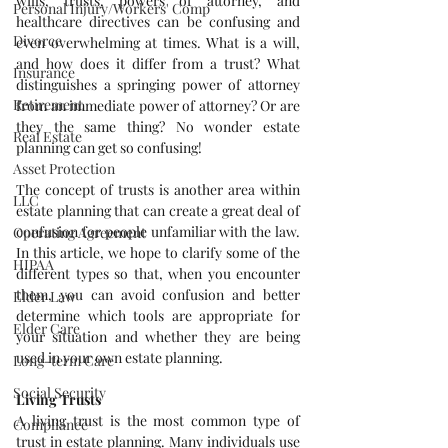
wills, trusts, powers of attorney, and 
Personal Injury/Workers' Comp
healthcare directives can be confusing and 
Divorce
even overwhelming at times. What is a will, 
and how does it differ from a trust? What 
Insurance
distinguishes a springing power of attorney 
Retirement
from an immediate power of attorney? Or are 
they the same thing? No wonder estate 
Real Estate
planning can get so confusing!
Asset Protection
The concept of trusts is another area within 
LLC
estate planning that can create a great deal of 
confusion for people unfamiliar with the law. 
Operating Agreement
In this article, we hope to clarify some of the 
HIPAA
different types so that, when you encounter 
them, you can avoid confusion and better 
Elder Law
determine which tools are appropriate for 
Elder Care
your situation and whether they are being 
used in your own estate planning.
Long-term Care
Social Security
Living Trusts
A living trust is the most common type of 
Compliance
trust in estate planning. Many individuals use 