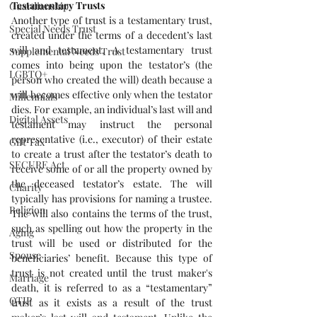
Testamentary Trusts
Guardianship
Another type of trust is a testamentary trust, 
Special Needs Trust
created under the terms of a decedent’s last 
will and testament. A testamentary trust 
Supplemental Needs Trust
comes into being upon the testator’s (the 
LGBTQ+
person who created the will) death because a 
will becomes effective only when the testator 
Millennials
dies. For example, an individual’s last will and 
Digital Assets
testament may instruct the personal 
representative (i.e., executor) of their estate 
Gift Tax
to create a trust after the testator’s death to 
SECURE Act
receive some of or all the property owned by 
the deceased testator’s estate. The will 
Charity
typically has provisions for naming a trustee. 
Religion
The will also contains the terms of the trust, 
such as spelling out how the property in the 
Aging
trust will be used or distributed for the 
Spouse
beneficiaries’ benefit. Because this type of 
trust is not created until the trust maker's 
Marriage
death, it is referred to as a “testamentary” 
QTIP
trust as it exists as a result of the trust 