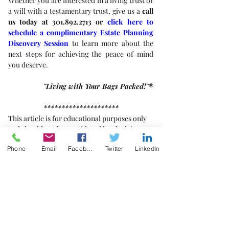
Whether you are interested in a living trust or 
a will with a testamentary trust, give us a 
call 
us today at 301.892.2713 or 
click here to 
schedule a complimentary Estate Planning 
Discovery Session
 to learn more about the 
next steps for achieving the peace of mind 
you deserve. 
"Living with Your Bags Packed!"®
*********************
This article is for educational purposes only 
and should not be considered legal advice.
Phone
Email
Facebook
Twitter
LinkedIn
[1]
Constructive Trust
, Black’s Law Dictionary 
(8th ed. 2004). 
[2]
Id.
Trusts
Estate Planning