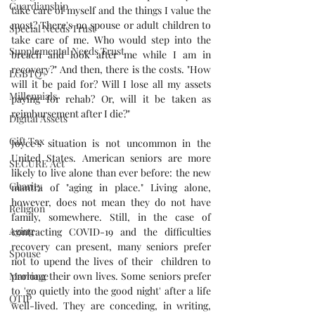
Guardianship
take care of myself and the things I value the 
most? There's no spouse or adult children to 
Special Needs Trust
take care of me. Who would step into the 
Supplemental Needs Trust
breach and look after me while I am in 
recovery?" And then, there is the costs. "How 
LGBTQ+
will it be paid for? Will I lose all my assets 
Millennials
paying for rehab? Or, will it be taken as 
reimbursement after I die?"
Digital Assets
Gift Tax
Joyce's situation is not uncommon in the 
United States. American seniors are more 
SECURE Act
likely to live alone than ever before: the new 
Charity
mantra of "aging in place." Living alone, 
however, does not mean they do not have 
Religion
family, somewhere. Still, in the case of 
Aging
contracting COVID-19 and the difficulties 
recovery can present, many seniors prefer 
Spouse
not to upend the lives of their  children to 
prolong their own lives. Some seniors prefer 
Marriage
to 'go quietly into the good night' after a life 
QTIP
well-lived. They are conceding, in writing, 