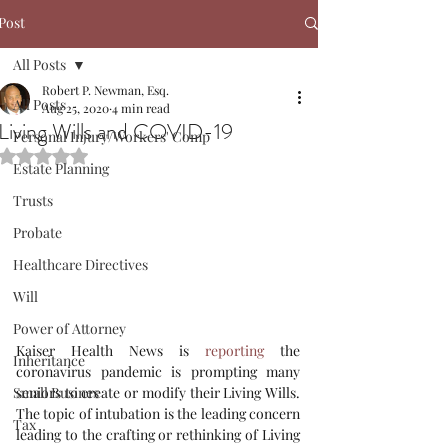
Post
All Posts
Robert P. Newman, Esq.
All Posts
Aug 25, 2020
4 min read
Living Wills and COVID-19
Personal Injury/Workers' Comp
Rated NaN out of 5 stars.
Estate Planning
Trusts
Probate
Healthcare Directives
Will
Power of Attorney
Kaiser Health News is 
reporting
 the 
Inheritance
coronavirus pandemic is prompting many 
seniors to create or modify their Living Wills. 
Small Busines
The topic of intubation is the leading concern 
Tax
leading to the crafting or rethinking of Living 