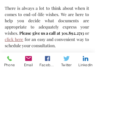
There is always a lot to think about when it 
comes to end-of-life wishes. We are here to 
help you decide what documents are 
appropriate to adequately express your 
wishes. 
Please give us a call at 301.892.2713
 or 
click here
 for an easy and convenient way to 
schedule your consultation. 
For your safety and ours, we are still taking 
precautions and limiting initial consultations 
Phone
Email
Facebook
Twitter
LinkedIn
to videoconferencing. We look forward to 
talking with you.
"Living with your bags packed!"
Healthcare Directives
COVID-19
Living Will