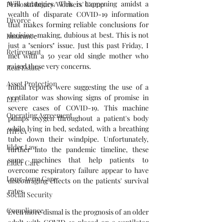
Will strategies. This is happening amidst a 
Personal Injury/Workers' Comp
wealth of disparate COVID-19 information 
Divorce
that makes forming reliable conclusions for 
decision-making, dubious at best. This is not 
Insurance
just a "seniors" issue. Just this past Friday, I 
Retirement
met with a 50 year old single mother who 
raised these very concerns. 
Real Estate
Asset Protection
Initial reports were suggesting the use of a 
ventilator was showing signs of promise in 
LLC
severe cases of COVID-19. This machine 
Operating Agreement
pumps oxygen throughout a patient's body 
while lying in bed, sedated, with a breathing 
HIPAA
tube down their windpipe. Unfortunately, 
Elder Law
further into the pandemic timeline, these 
same machines that help patients to 
Elder Care
overcome respiratory failure appear to have 
Long-term Care
discouraging effects on the patients' survival 
rates.
Social Security
Compliance
Even more dismal is the prognosis of an older 