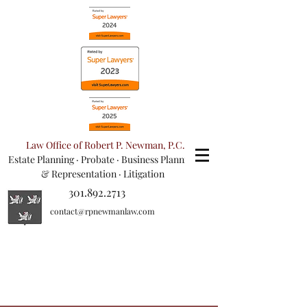
Law Office of Robert P. Newman, P.C.
Estate Planning
·
Probate
·
Business Planning
& Representation
· Litigation
301.892.2713
contact@rpnewmanlaw.com