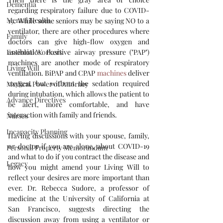
Dementia
regarding respiratory failure due to COVID-
Mental Health
19. While some seniors may be saying NO to a 
ventilator, there are other procedures where 
Family
doctors can give high-flow oxygen and 
Essential Workers
antibiotics. Positive airway pressure ("PAP") 
machines are another mode of respiratory 
Living Will
ventilation. BiPAP and CPAP 
machines
 deliver 
oxygen, but without the sedation required 
Medical Power of Attorney
during intubation, which allows the patient to 
Advance Directives
be alert, more comfortable, and have 
interaction with family and friends. 
Nurses
Incapacity Planning
Having discussions with your spouse, family, 
or doctor if you are alone, about COVID-19 
Personal Property Memorandum
and what to do if you contract the disease and 
Legacy
how you might amend your Living Will to 
reflect your desires are more important than 
ever. Dr. Rebecca Sudore, a professor of 
medicine at the University of California at 
San Francisco, suggests directing the 
discussion away from using a ventilator or 