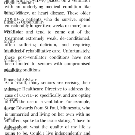
adult with COVID-19 placed on a ventilator 
Organ Donation
with an underlying medical condition like 
Pet Trusts
lung, kidney, or heart disease. These older 
COVID-19 patients who do survive, spend 
Business Opportunity
considerably longer (two weeks or more) on a 
FTC Rule
ventilator and tend to come out of the 
treatment extremely weak, de-conditioned, 
Myths
often suffering delirium, and requiring 
months of rehabilitative care. Unfortunately, 
Medicaid
these post-ventilator conditions have not 
Medicare
been limited to seniors with compromised 
medical conditions. 
Disability
Financial Advisor
As a result, many seniors are revising their 
Advance Healthcare Directive to address the 
Military
case of COVID-19 specifically, and are opting 
Veteran
out on the use of a ventilator. For example, 
Joyce Edwards from St Paul, Minnesota, who 
Scam
is unmarried and living on her own with no 
Fraud
children, spoke to the issue stating, "I have to 
think about what the quality of my life is 
Caregiver
going to be. Could I live independently and 