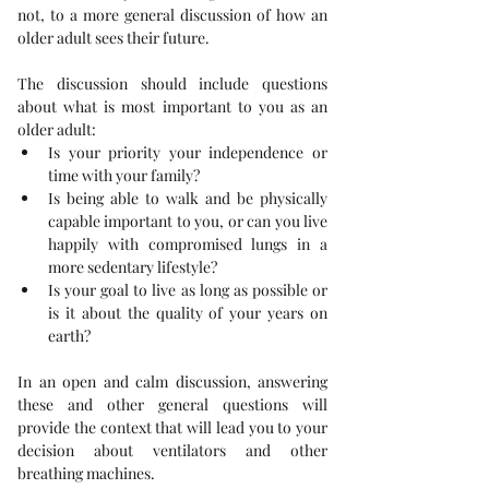
not, to a more general discussion of how an 
older adult sees their future.
The discussion should include questions 
about what is most important to you as an 
older adult: 
Is your priority your independence or 
time with your family? 
Is being able to walk and be physically 
capable important to you, or can you live 
happily with compromised lungs in a 
more sedentary lifestyle? 
Is your goal to live as long as possible or 
is it about the quality of your years on 
earth? 
In an open and calm discussion, answering 
these and other general questions will 
provide the context that will lead you to your 
decision about ventilators and other 
breathing machines.