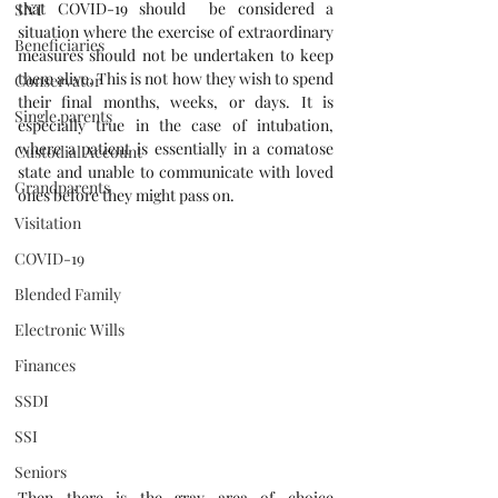
that COVID-19 should  be considered a 
SNT
situation where the exercise of extraordinary 
Beneficiaries
measures should not be undertaken to keep 
them alive. This is not how they wish to spend 
Conservator
their final months, weeks, or days. It is 
Single parents
especially true in the case of intubation, 
where a patient is essentially in a comatose 
Custodial Account
state and unable to communicate with loved 
Grandparents
ones before they might pass on.
Visitation
COVID-19
Blended Family
Electronic Wills
Finances
SSDI
SSI
Seniors
Then there is the gray area of choice 