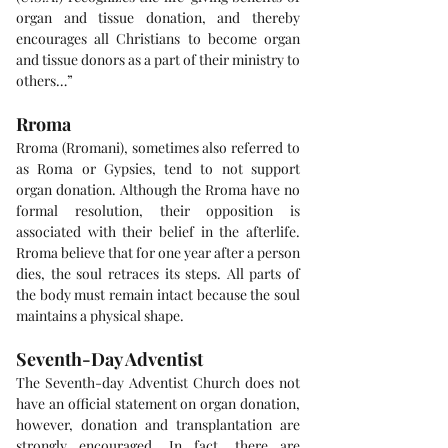
organ and tissue donation, and thereby 
encourages all Christians to become organ 
and tissue donors as a part of their ministry to 
others…”
Rroma
Rroma (Rromani), sometimes also referred to 
as Roma or Gypsies, tend to not support 
organ donation. Although the Rroma have no 
formal resolution, their opposition is 
associated with their belief in the afterlife. 
Rroma believe that for one year after a person 
dies, the soul retraces its steps. All parts of 
the body must remain intact because the soul 
maintains a physical shape.
Seventh-Day Adventist
The Seventh-day Adventist Church does not 
have an official statement on organ donation, 
however, donation and transplantation are 
strongly encouraged. In fact, there are 