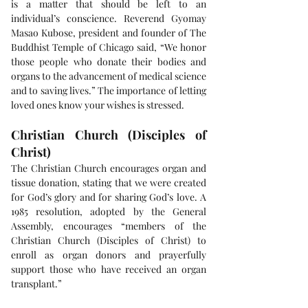
is a matter that should be left to an 
individual’s conscience. Reverend Gyomay 
Masao Kubose, president and founder of The 
Buddhist Temple of Chicago said, “We honor 
those people who donate their bodies and 
organs to the advancement of medical science 
and to saving lives.” The importance of letting 
loved ones know your wishes is stressed.
Christian Church (Disciples of 
Christ)
The Christian Church encourages organ and 
tissue donation, stating that we were created 
for God’s glory and for sharing God’s love. A 
1985 resolution, adopted by the General 
Assembly, encourages “members of the 
Christian Church (Disciples of Christ) to 
enroll as organ donors and prayerfully 
support those who have received an organ 
transplant.”