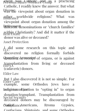
client was Catholic and as a practicing 
Personal Injury/Workers' Comp
Catholic, I readily knew the answer. But what 
Divorce
was the viewpoint about organ donation in 
other worldwide religions? What was 
Insurance
viewpoint about organ donation among the 
Retirement
different denominations or "church families" 
within Christianity? And did it matter if the 
Real Estate
donor was alive or deceased?
Asset Protection
I did some research on this topic and 
LLC
discovered no religion formally forbids 
Operating Agreement
donation or receipt of organs, or is against 
transplantation from living or deceased 
HIPAA
(cadaveric) donors. 
Elder Law
But I also discovered it is not so simple. For 
Elder Care
example, some Orthodox Jews have a 
religious objection to “opting in” to organ 
Long-term Care
donation/transplant. Transplantation from 
Social Security
deceased donors may be discouraged by 
Native Americans, Rroma Gypsies, 
Compliance
Confucians, Shintoists, and some Orthodox 