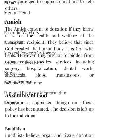
are encouraged to support donations to help 
Dementia
others.
Mental Health
Amish
Family
The Amish consent to donation if they know 
Essential Workers
it is for the health and welfare of the 
transplant recipient. They believe that since 
Living Will
God created the human body, it is God who 
Medical Power of Attorney
heals. However, they are not forbidden from 
using modern medical services, including 
Advance Directives
surgery, hospitalization, dental work, 
Nurses
anesthesia, blood transfusions, or 
immunization.
Incapacity Planning
Personal Property Memorandum
Assembly of God
Donation is supported though no official 
Legacy
policy has been stated. The decision is left up 
to the individual.
Buddhism
Buddhists believe organ and tissue donation 