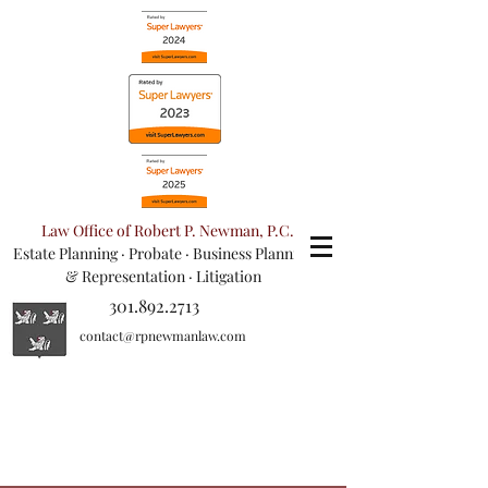
Law Office of Robert P. Newman, P.C.
Estate Planning
·
Probate
·
Business Planning
& Representation
· Litigation
301.892.2713
contact@rpnewmanlaw.com