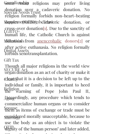
Guardianship
some Asian religions may prefer living 
donation over a cadaveric donation. No 
Special Needs Trust
religion formally forbids non-heart-beating 
Supplemental Needs Trust
donors (NHBD), cadaveric donation, or 
cross-over donation
[1]
. Due to the sanctity of 
LGBTQ+
human life, the Catholic Church is against 
donation from 
anencephalic
 donors
[2]
 or 
Millennials
after active euthanasia. No religion formally 
Digital Assets
forbids xenotransplantation.
Gift Tax
Though all major religions in the world view 
SECURE Act
organ donation as an act of charity or make it 
clear that it is a decision to be left up to the 
Charity
individual or family, it is important to heed 
Religion
the warning of Pope John Paul II, 
"Accordingly, any procedure which tends to 
Aging
commercialize human organs or to consider 
Spouse
them as items of exchange or trade must be 
considered morally unacceptable, because to 
Marriage
use the body as an object is to violate the 
QTIP
dignity of the human person" and later added, 