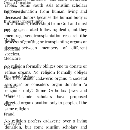
Organ Donation
rabbis. Some South Asia Muslim scholars 
oppose donation from human living and 
Pet Trusts
deceased donors because the human body is 
Business Opportunity
an "amanat" (trusteeship) from God and must 
not be desecrated following death, but they 
FTC Rule
encourage xenotransplantation research (the 
Myths
process of grafting or transplanting organs or 
tissues between members of different 
Medicaid
species).
Medicare
No religion formally obliges one to donate or 
Disability
refuse organs. No religion formally obliges 
Financial Advisor
one to consider cadaveric organs "a societal 
resource" or considers organ donation "a 
Military
religious duty". Some Orthodox Jews and 
Veteran
some Islamic scholars have proposed 
directed organ donation only to people of the 
Scam
same religion. 
Fraud
No religion prefers cadaveric over a living 
Caregiver
donation, but some Muslim scholars and 