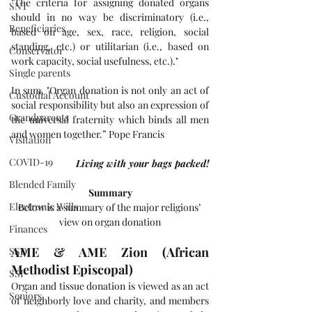
"The criteria for assigning donated organs 
SNT
should in no way be discriminatory (i.e., 
Beneficiaries
based on age, sex, race, religion, social 
standing, etc.) or utilitarian (i.e., based on 
Conservator
work capacity, social usefulness, etc.)." 
Single parents
In sum, "Organ donation is not only an act of 
Custodial Account
social responsibility but also an expression of 
Grandparents
the universal fraternity which binds all men 
and women together.” Pope Francis
Visitation
COVID-19
Living with your bags packed!
Blended Family
Summary
Electronic Wills
Below is a summary of the major religions’ 
view on organ donation
Finances
AME & AME Zion (African 
SSDI
Methodist Episcopal)
SSI
Organ and tissue donation is viewed as an act 
Seniors
of neighborly love and charity, and members 