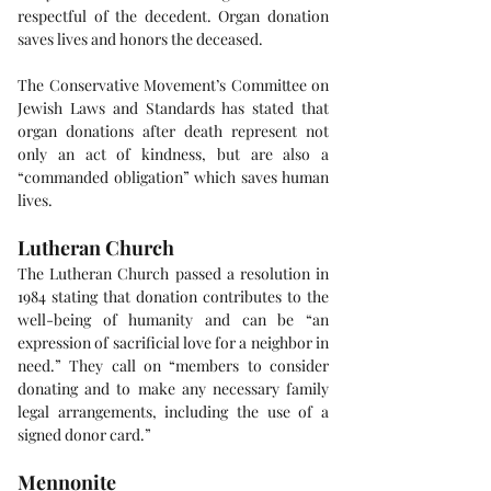
respectful of the decedent. Organ donation 
saves lives and honors the deceased.
The Conservative Movement’s Committee on 
Jewish Laws and Standards has stated that 
organ donations after death represent not 
only an act of kindness, but are also a 
“commanded obligation” which saves human 
lives.
Lutheran Church
The Lutheran Church passed a resolution in 
1984 stating that donation contributes to the 
well-being of humanity and can be “an 
expression of sacrificial love for a neighbor in 
need.” They call on “members to consider 
donating and to make any necessary family 
legal arrangements, including the use of a 
signed donor card.”
Mennonite