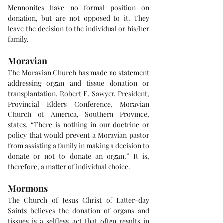
Mennonites have no formal position on 
donation, but are not opposed to it. They 
leave the decision to the individual or his/her 
family.
Moravian
The Moravian Church has made no statement 
addressing organ and tissue donation or 
transplantation. Robert E. Sawyer, President, 
Provincial Elders Conference, Moravian 
Church of America, Southern Province, 
states, “There is nothing in our doctrine or 
policy that would prevent a Moravian pastor 
from assisting a family in making a decision to 
donate or not to donate an organ.” It is, 
therefore, a matter of individual choice.
Mormons
The Church of Jesus Christ of Latter-day 
Saints believes the donation of organs and 
tissues is a selfless act that often results in 