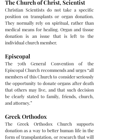
The Church of Christ, Scientist
Christian Scientists do not take a specific 
position on transplants or organ donation. 
They normally rely on spiritual, rather than 
medical means for healing. Organ and tissue 
donation is an issue that is left to the 
individual church member.
Episcopal
The 70th General Convention of the 
Episcopal Church recommends and urges “all 
members of this Church to consider seriously 
the opportunity to donate organs after death 
that others may live, and that such decision 
be clearly stated to family, friends, church, 
and attorney.”
Greek Orthodox
The Greek Orthodox Church supports 
donation as a way to better human life in the 
form of transplantation, or research that will 