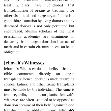
legal scholars have concluded that 
transplantation of organs as treatment for 
otherwise lethal end-stage organ failure is a 
good thing. Donation by living donors and by 
deceased donors is not only permitted but 
encouraged. Muslim scholars of the most 
prestigious academies are unanimous in 
declaring that an organ donation is an act of 
merit and in certain circumstances can be an 
obligation.
Jehovah’s Witnesses
Jehovah’s Witnesses do not believe that the 
Bible comments directly on organ 
transplants; hence: decisions made regarding 
cornea, kidney, and other tissue transplants 
must be made by the individual. The same is 
true regarding bone transplants. Jehovah’s 
Witnesses are often assumed to be opposed to 
donation because of their belief against blood 
transfusion. In addition, some 
Jehovah's 