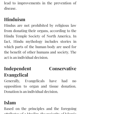
lead to improvements in the prevention of 
disease.
Hinduism
Hindus are not prohibited by religious law 
from donating their organs, according to the 
Hindu Temple Society of North America. In 
fact, Hindu mythology includes stories in 
which parts of the human body are used for 
the benefit of other humans and society. The 
act is an individual decision.
Independent Conservative 
Evangelical
Generally, Evangelicals have had no 
opposition to organ and tissue donation. 
Donation is an individual decision.
Islam
Based on the principles and the foregoing 
attributes of a Muslim, the majority of Islamic 