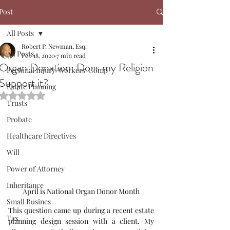
Post
All Posts
Robert P. Newman, Esq.
All Posts
Feb 18, 2020
7 min read
Organ Donation: Does my Religion
Personal Injury/Workers' Comp
Support it?
Estate Planning
Rated NaN out of 5 stars.
Trusts
Probate
Healthcare Directives
Will
Power of Attorney
Inheritance
April is National Organ Donor Month
Small Busines
This question came up during a recent estate 
Tax
planning design session with a client. My 