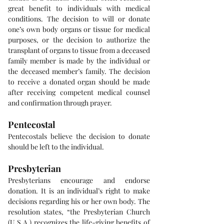
great benefit to individuals with medical 
conditions. The decision to will or donate 
one’s own body organs or tissue for medical 
purposes, or the decision to authorize the 
transplant of organs to tissue from a deceased 
family member is made by the individual or 
the deceased member’s family. The decision 
to receive a donated organ should be made 
after receiving competent medical counsel 
and confirmation through prayer.
Pentecostal
Pentecostals believe the decision to donate 
should be left to the individual.
Presbyterian
Presbyterians encourage and endorse 
donation. It is an individual’s right to make 
decisions regarding his or her own body. The 
resolution states, “the Presbyterian Church 
(U.S.A.) recognizes the life-giving benefits of 