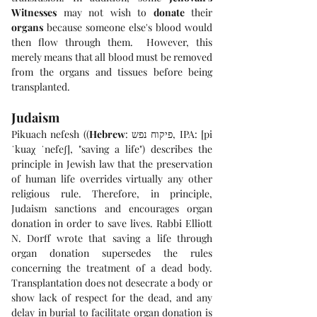
Witnesses
 may not wish to 
donate
 their 
organs
 because someone else's blood would 
then flow through them.  However, this 
merely means that all blood must be removed 
from the organs and tissues before being 
transplanted.
Judaism
Pikuach nefesh ((
Hebrew
: פיקוח נפש, IPA: [pi
ˈkuaχ ˈnefeʃ], "saving a life") describes the 
principle in Jewish law that the preservation 
of human life overrides virtually any other 
religious rule. Therefore, in principle, 
Judaism sanctions and encourages organ 
donation in order to save lives. Rabbi Elliott 
N. Dorff wrote that saving a life through 
organ donation supersedes the rules 
concerning the treatment of a dead body. 
Transplantation does not desecrate a body or 
show lack of respect for the dead, and any 
delay in burial to facilitate organ donation is 